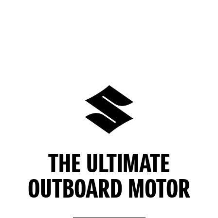
THE ULTIMATE
OUTBOARD MOTOR