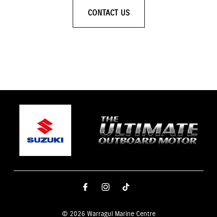
CONTACT US
© 2026 Warragul Marine Centre