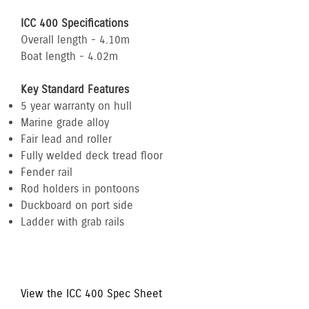
ICC 400 Specifications
Overall length - 4.10m
Boat length - 4.02m
Key Standard Features
5 year warranty on hull
Marine grade alloy
Fair lead and roller
Fully welded deck tread floor
Fender rail
Rod holders in pontoons
Duckboard on port side
Ladder with grab rails
View the ICC 400 Spec Sheet