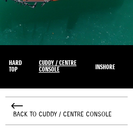
HARD
CUDDY / CENTRE
INSHORE
TOP
CONSOLE
BACK TO CUDDY / CENTRE CONSOLE