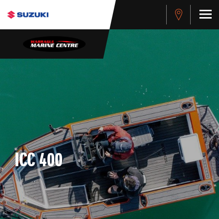
ICC 400