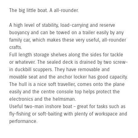
The big little boat. A all-rounder.
A high level of stability, load-carrying and reserve
buoyancy and can be towed on a trailer easily by any
family car, which makes these very useful, all-rounder
crafts.
Full length storage shelves along the sides for tackle
or whatever. The sealed deck is drained by two screw-
in duckbill scuppers. They have removable and
movable seat and the anchor locker has good capacity.
The hull is a nice soft traveller, comes onto the plane
easily and the centre console top helps protect the
electronics and the helmsman.
Useful two-man inshore boat – great for tasks such as
fly-fishing or soft-baiting with plenty of workspace and
performance.