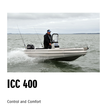
ICC 400
Control and Comfort