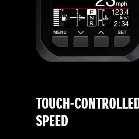
TOUCH-CONTROLLED
SPEED