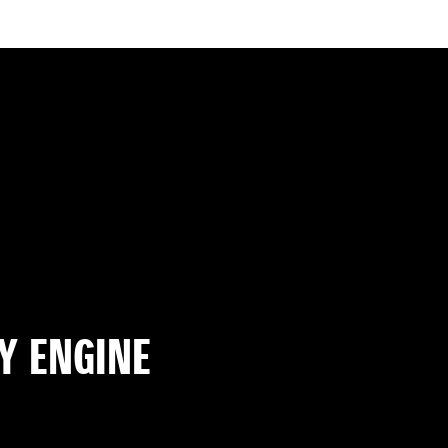
Y ENGINE