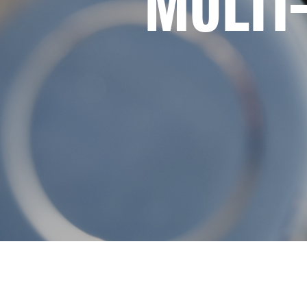
MULTI