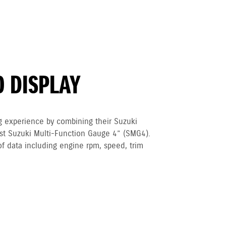
O DISPLAY
g experience by combining their Suzuki
est Suzuki Multi-Function Gauge 4” (SMG4).
of data including engine rpm, speed, trim