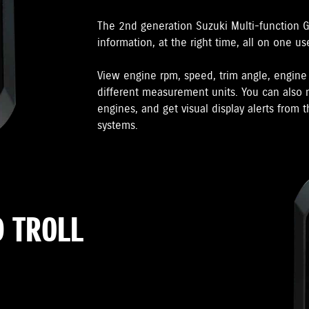
The 2nd generation Suzuki Multi-function 
information, at the right time, all on one us
View engine rpm, speed, trim angle, engin
different measurement units. You can also m
engines, and get visual display alerts from
systems.
 TROLL