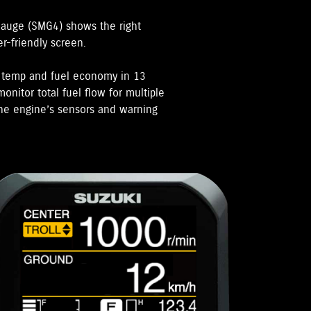
Gauge (SMG4) shows the right
er-friendly screen.
e temp and fuel economy in 13
onitor total fuel flow for multiple
 the engine’s sensors and warning