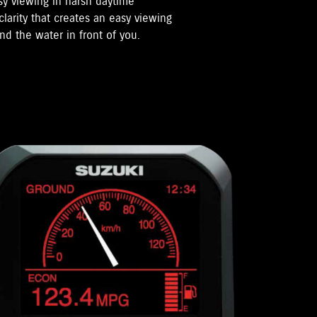
sy viewing in harsh daytime
clarity that creates an easy viewing
nd the water in front of you.