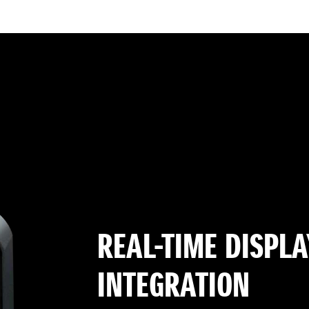
REAL-TIME DISPLA
INTEGRATION