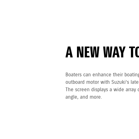
A NEW WAY T
Boaters can enhance their boatin
outboard motor with Suzuki’s lat
The screen displays a wide array 
angle, and more.