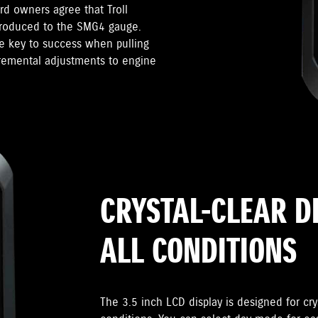
d owners agree that Troll
troduced to the SMG4 gauge.
he key to success when pulling
cremental adjustments to engine
CRYSTAL-CLEAR D
ALL CONDITIONS
The 3.5 inch LCD display is designed for crys