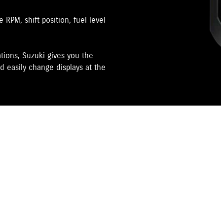
RPM, shift position, fuel level
tions, Suzuki gives you the
d easily change displays at the