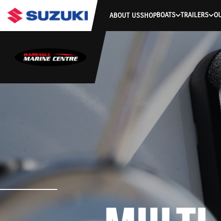
BOATS
TRAILERS
O
ABOUT US
SHOP