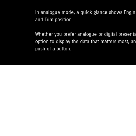
In analogue mode, a quick glance shows Engine 
and Trim position.
Whether you prefer analogue or digital presenta
option to display the data that matters most, an
push of a button.