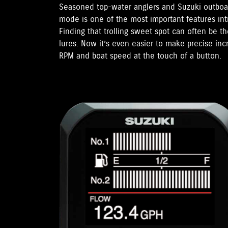
Seasoned top-water anglers and Suzuki outboar
mode is one of the most important features in
Finding that trolling sweet spot can often be t
lures. Now it’s even easier to make precise in
RPM and boat speed at the touch of a button.