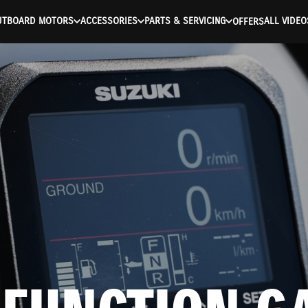
UTBOARD MOTORS
ACCESSORIES
PARTS & SERVICING
ALL VIDEO
OFFERS