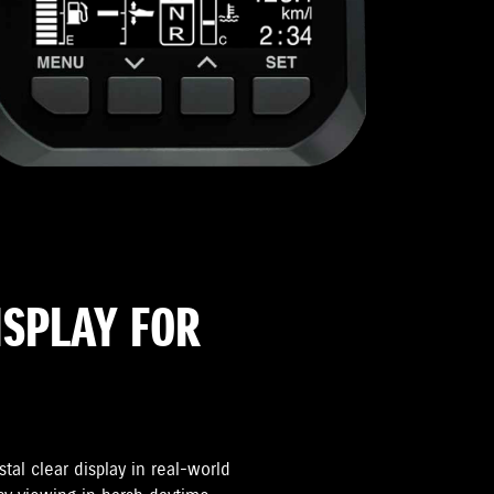
ISPLAY FOR
tal clear display in real-world