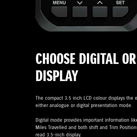
CHOOSE DIGITAL O
DISPLAY
The compact 3.5 inch LCD colour displays the 
either analogue or digital presentation mode.
Digital mode provides important information lik
Miles Travelled and both shift and Trim Positions
read 3.5-inch display.