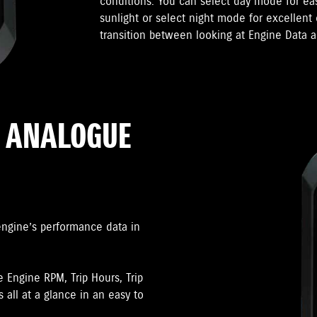
conditions. You can select day mode for ea
sunlight or select night mode for excellent 
transition between looking at Engine Data a
R ANALOGUE
engine’s performance data in
e Engine RPM, Trip Hours, Trip
 all at a glance in an easy to