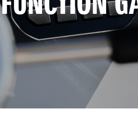
-FUNCTION G