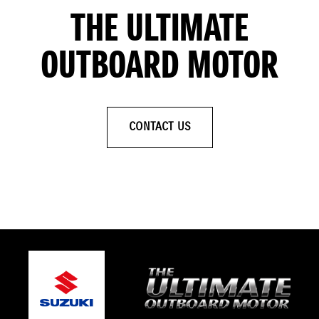
THE ULTIMATE
OUTBOARD MOTOR
CONTACT US