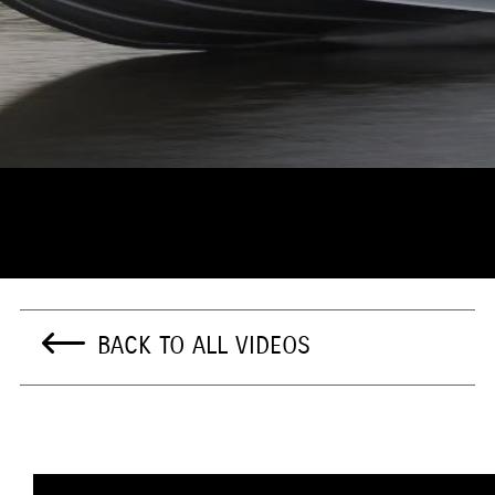
BACK TO ALL VIDEOS