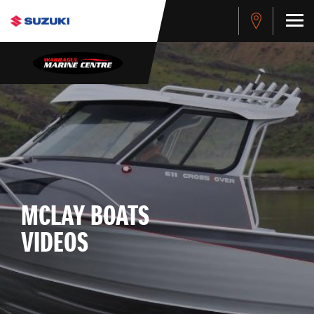
MCLAY BOATS
VIDEOS