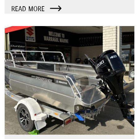
READ MORE