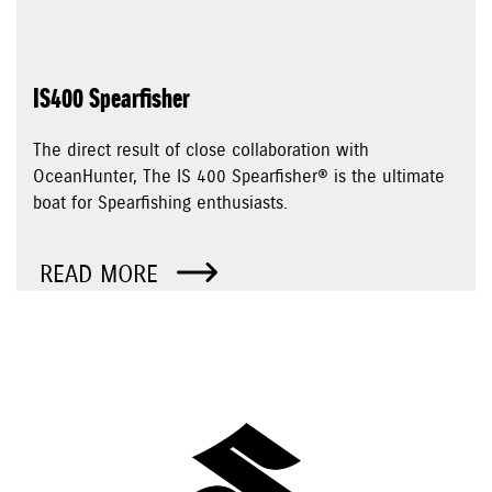
IS400 Spearfisher
The direct result of close collaboration with
OceanHunter, The IS 400 Spearfisher® is the ultimate
boat for Spearfishing enthusiasts.
READ MORE