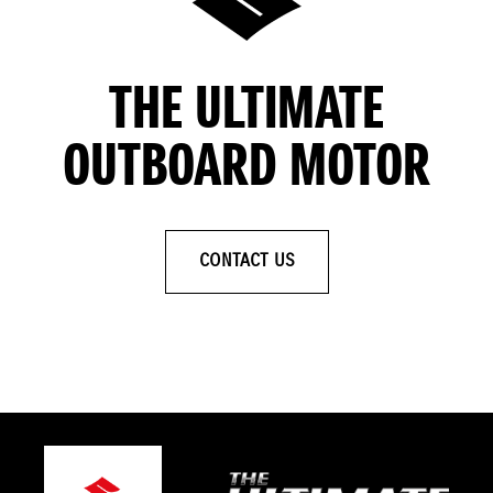
THE ULTIMATE
OUTBOARD MOTOR
CONTACT US