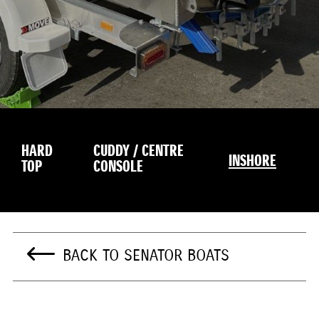
HARD
CUDDY / CENTRE
INSHORE
TOP
CONSOLE
BACK TO SENATOR BOATS