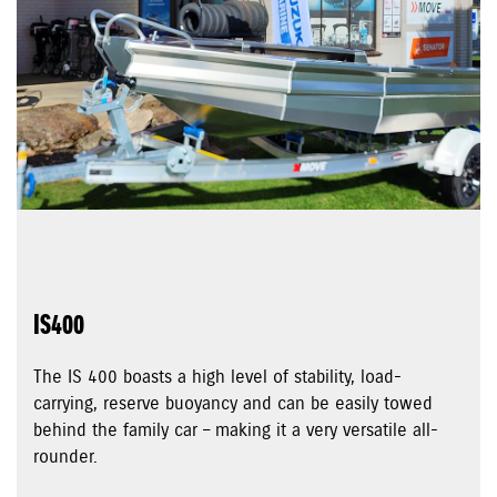
IS400
The IS 400 boasts a high level of stability, load-
carrying, reserve buoyancy and can be easily towed
behind the family car – making it a very versatile all-
rounder.