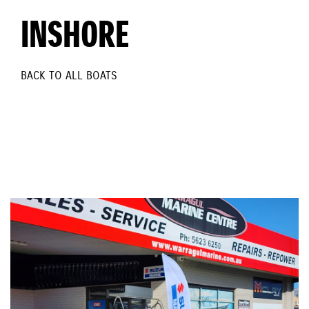
INSHORE
BACK TO ALL BOATS