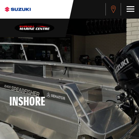
INSHORE