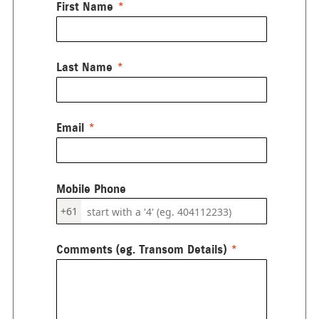
First Name
Last Name
Email
Mobile Phone
+61
Comments (eg. Transom Details)