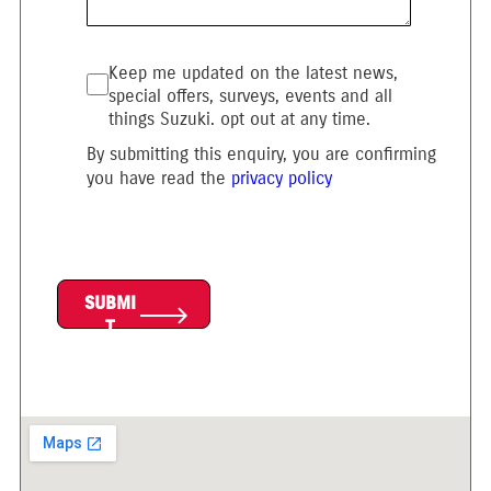
Keep me updated on the latest news,
special offers, surveys, events and all
things Suzuki. opt out at any time.
By submitting this enquiry, you are confirming
you have read the
privacy policy
SUBMI
T