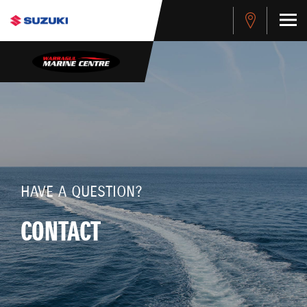
HAVE A QUESTION?
CONTACT