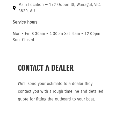
Main Location — 172 Queen St, Warragul, VIC,
3820, AU
Service hours
Mon - Fri: 8:30am - 4:30pm Sat: 9am - 12:00pm
Sun: Closed
CONTACT A DEALER
We'll send your estimate to a dealer they'll
contact you with a rough timeline and detailed
quote for fitting the outboard to your boat.