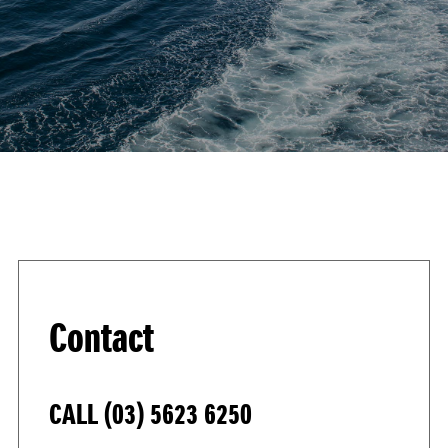
Contact
CALL
(03) 5623 6250