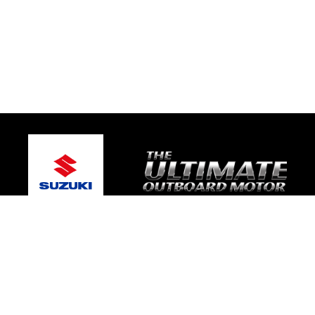
© 2026 Warragul Marine Centre
Terms and Conditions
|
Privacy Policy