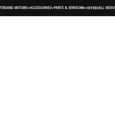
UTBOARD MOTORS
ACCESSORIES
PARTS & SERVICING
ALL VIDEO
OFFERS