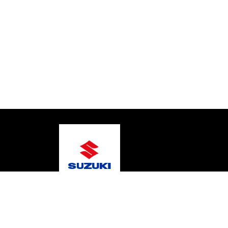
© 2026 Warragul Marine Centre
Terms and Conditi