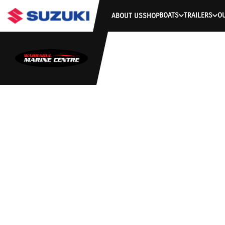
BOATS
TRAILERS
O
ABOUT US
SHOP