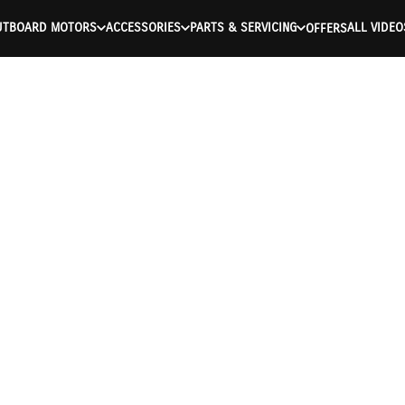
UTBOARD MOTORS
ACCESSORIES
PARTS & SERVICING
ALL VIDEO
OFFERS