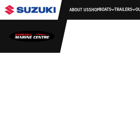
BOATS
TRAILERS
O
ABOUT US
SHOP