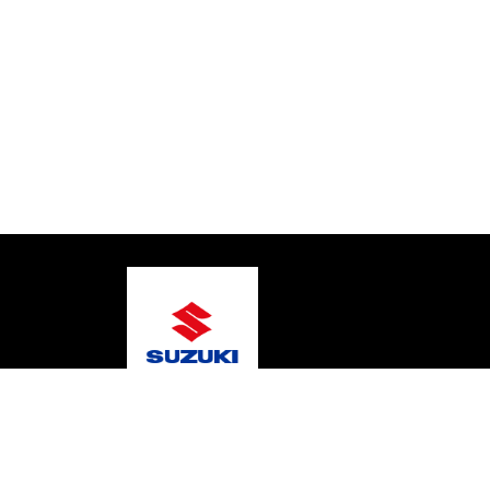
© 2026 Warragul Marine Centre
Terms and Conditi