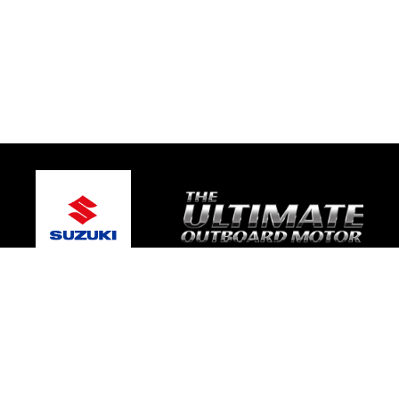
© 2026 Warragul Marine Centre
Terms and Conditions
|
Privacy Policy