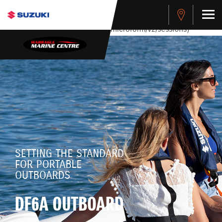
stdClass Object ( [response] => stdClass Object ( [rmsg] =>
Authentication Failed ) ) [401] Error connecting to the API
(https://apitest.cybersource.com/microform/v2/sessions)
SETTING THE STANDARD
FOR PORTABLE
OUTBOARDS
DF6A OUTBOARD