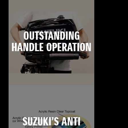
OUTSTANDING
HANDLE OPERATION
SUZUKI’S ANTI