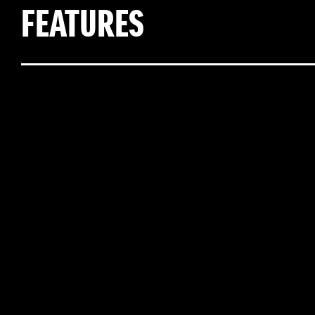
FEATURES