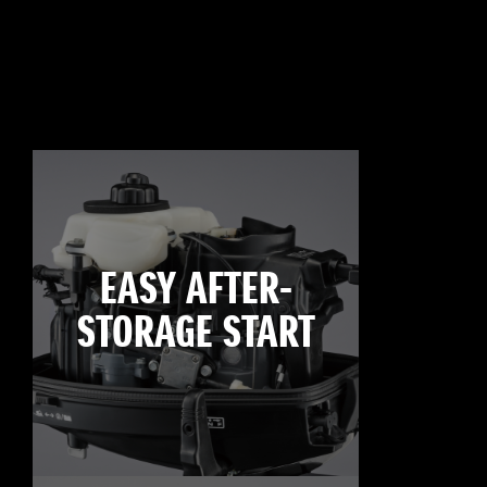
EASY AFTER-
STORAGE START