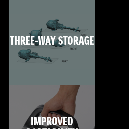
THREE-WAY STORAGE
IMPROVED