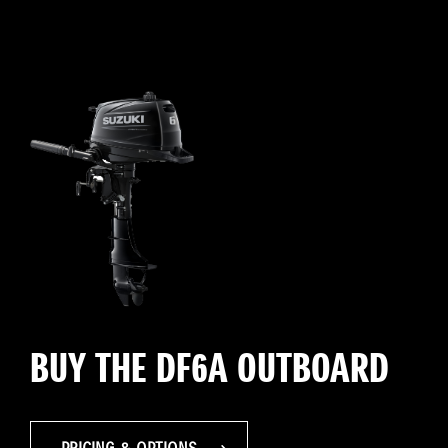
BUY THE DF6A OUTBOARD