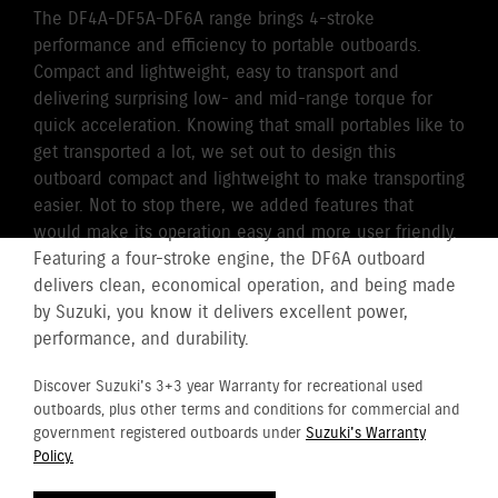
The DF4A-DF5A-DF6A range brings 4-stroke
performance and efficiency to portable outboards.
Compact and lightweight, easy to transport and
delivering surprising low- and mid-range torque for
quick acceleration. Knowing that small portables like to
get transported a lot, we set out to design this
outboard compact and lightweight to make transporting
easier. Not to stop there, we added features that
would make its operation easy and more user friendly.
Featuring a four-stroke engine, the DF6A outboard
delivers clean, economical operation, and being made
by Suzuki, you know it delivers excellent power,
performance, and durability.
Discover Suzuki's 3+3 year Warranty for recreational used
outboards, plus other terms and conditions for commercial and
government registered outboards under
Suzuki's Warranty
Policy.