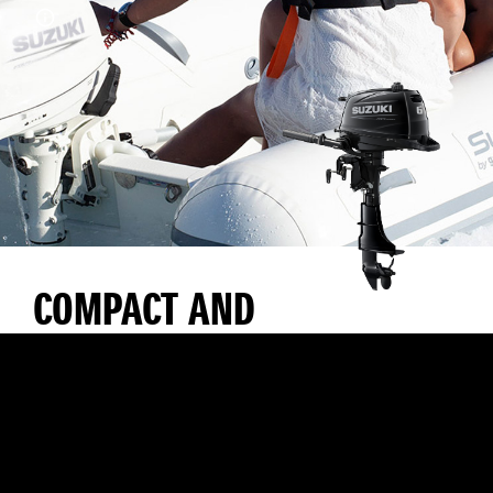
COMPACT AND
LIGHTWEIGHT WITH
EXCELLENT
MANOEUVRABILITY