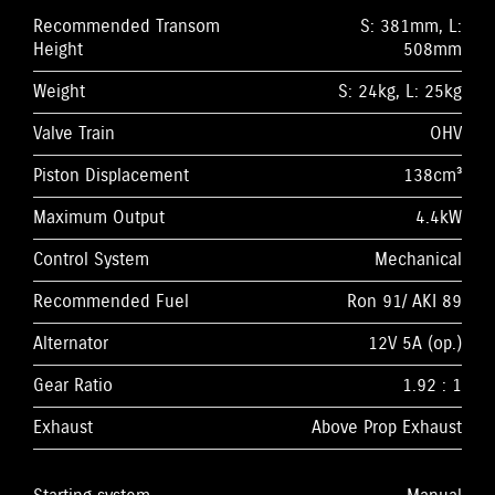
Recommended Transom
S: 381mm, L:
Height
508mm
Weight
S: 24kg, L: 25kg
Valve Train
OHV
Piston Displacement
138cm³
Maximum Output
4.4kW
Control System
Mechanical
Recommended Fuel
Ron 91/ AKI 89
Alternator
12V 5A (op.)
Gear Ratio
1.92 : 1
Exhaust
Above Prop Exhaust