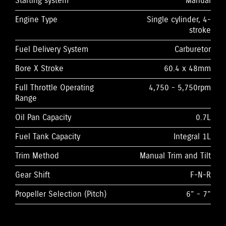
Starting system
Manual
Engine Type
Single cylinder, 4-
stroke
Fuel Delivery System
Carburetor
Bore X Stroke
60.4 x 48mm
Full Throttle Operating
4,750 - 5,750rpm
Range
Oil Pan Capacity
0.7L
Fuel Tank Capacity
Integral 1L
Trim Method
Manual Trim and Tilt
Gear Shift
F-N-R
Propeller Selection (Pitch)
6” - 7”