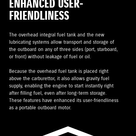
ENHANCED USER-
FRIENDLINESS
The overhead integral fuel tank and the new
lubricating systems allow transport and storage of
the outboard on any of three sides (port, starboard,
or front) without leakage of fuel or oil.
Because the overhead fuel tank is placed right
above the carburettor, it also allows gravity fuel
supply, enabling the engine to start instantly right
after filling fuel, even after long-term storage.
These features have enhanced its user-friendliness
as a portable outboard motor.