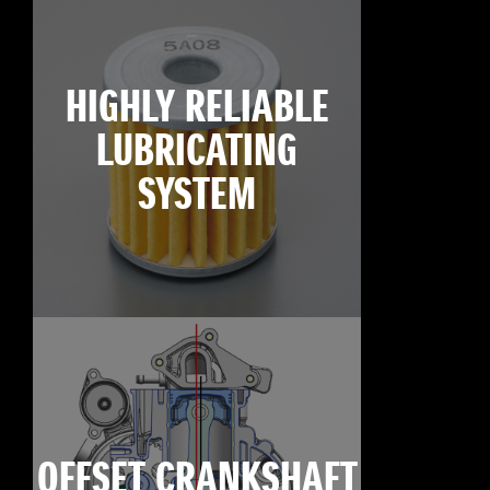
HIGHLY RELIABLE
LUBRICATING
SYSTEM
OFFSET CRANKSHAFT