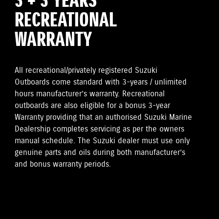
3 + 3 YEARS
RECREATIONAL
WARRANTY
All recreational/privately registered Suzuki
Outboards come standard with 3-years / unlimited
hours manufacturer’s warranty. Recreational
outboards are also eligible for a bonus 3-year
Warranty providing that an authorised Suzuki Marine
Dealership completes servicing as per the owners
manual schedule. The Suzuki dealer must use only
genuine parts and oils during both manufacturer’s
and bonus warranty periods.