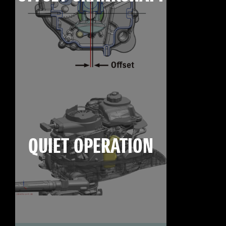
QUIET OPERATION