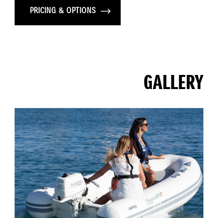
PRICING & OPTIONS
GALLERY