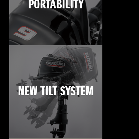
PORTABILITY
NEW TILT SYSTEM