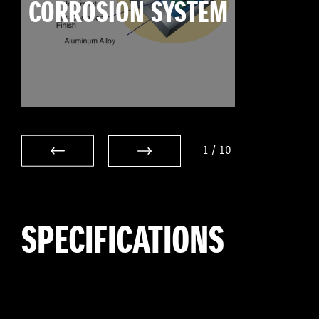
CORROSION SYSTEM
1
/
10
SPECIFICATIONS