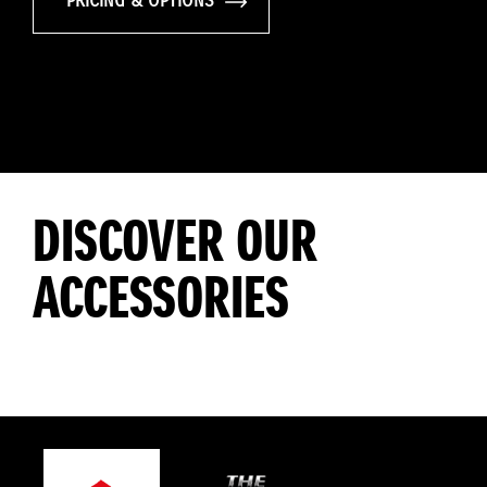
PRICING & OPTIONS
DISCOVER OUR
ACCESSORIES