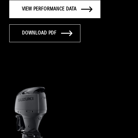
VIEW PERFORMANCE DATA
DOWNLOAD PDF