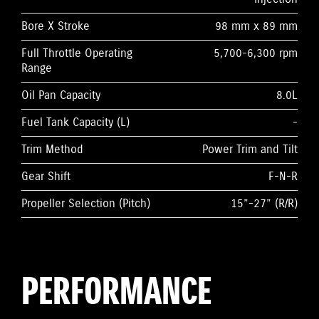
Bore X Stroke
98 mm x 89 mm
Full Throttle Operating
5,700-6,300 rpm
Range
Oil Pan Capacity
8.0L
Fuel Tank Capacity (L)
-
Trim Method
Power Trim and Tilt
Gear Shift
F-N-R
Propeller Selection (Pitch)
15”-27” (R/R)
PERFORMANCE