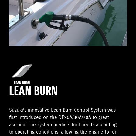
LEAN BURN
Suzuki’s innovative Lean Burn Control System was
first introduced on the DF90A/80A/70A to great
acclaim. The system predicts fuel needs according
to operating conditions, allowing the engine to run