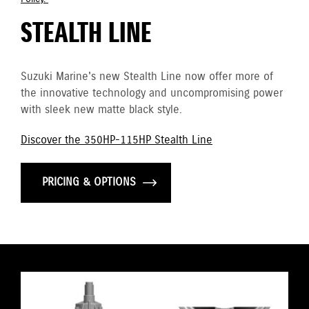
STEALTH LINE
Suzuki Marine's new Stealth Line now offer more of
the innovative technology and uncompromising power
with sleek new matte black style.
Discover the 350HP-115HP Stealth Line
PRICING & OPTIONS