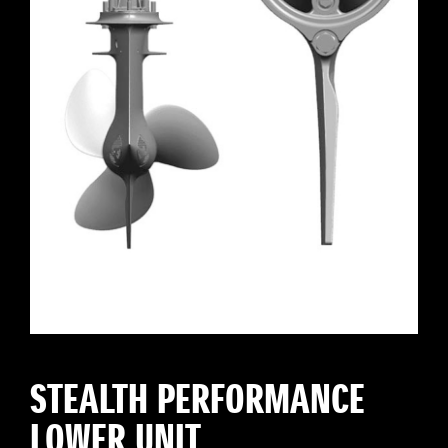
STEALTH PERFORMANCE
LOWER UNIT