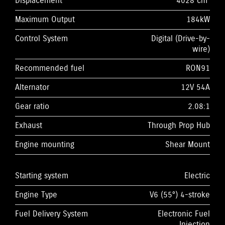
Displacement
4028 cm³
Maximum Output
184kW
Control System
Digital (Drive-by-
wire)
Recommended fuel
RON91
Alternator
12V 54A
Gear ratio
2.08:1
Exhaust
Through Prop Hub
Engine mounting
Shear Mount
Starting system
Electric
Engine Type
V6 (55°) 4-stroke
Fuel Delivery System
Electronic Fuel
Injection