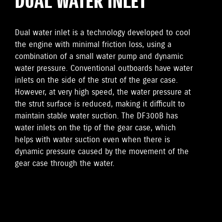
DUAL WATER INLET
Dual water inlet is a technology developed to cool
the engine with minimal friction loss, using a
combination of a small water pump and dynamic
water pressure. Conventional outboards have water
inlets on the side of the strut of the gear case.
However, at very high speed, the water pressure at
the strut surface is reduced, making it difficult to
maintain stable water suction. The DF300B has
water inlets on the tip of the gear case, which
helps with water suction even when there is
dynamic pressure caused by the movement of the
gear case through the water.