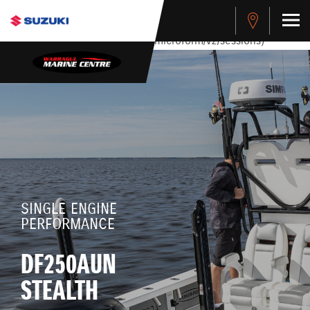
stdClass Object ( [response] => stdClass Object ( [rmsg] =>
Authentication Failed ) ) [401] Error connecting to the API
(https://apitest.cybersource.com/microform/v2/sessions)
SINGLE ENGINE
PERFORMANCE
DF250AUN
STEALTH