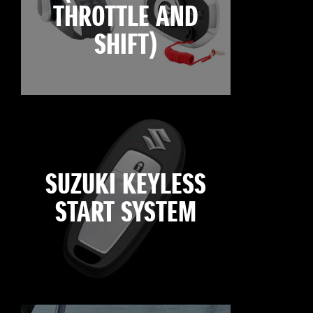
THROTTLE AND
SHIFT)
SUZUKI KEYLESS
START SYSTEM