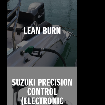
LEAN BURN
SUZUKI PRECISION
CONTROL
(ELECTRONIC