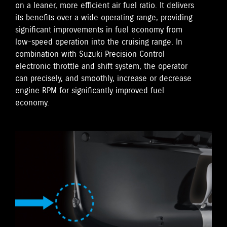
on a leaner, more efficient air fuel ratio. It delivers
its benefits over a wide operating range, providing
significant improvements in fuel economy from
low-speed operation into the cruising range. In
combination with Suzuki Precision Control
electronic throttle and shift system, the operator
can precisely, and smoothly, increase or decrease
engine RPM for significantly improved fuel
economy.