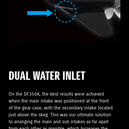
DUAL WATER INLET
On the DF350A, the best results were achieved
when the main intake was positioned at the front
of the gear case, with the secondary intake located
just above the skeg. This was our ultimate solution
to arranging the main and sub intakes as far apart
from each other as possible, which Increases the