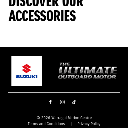
DISCOVER OUR
ACCESSORIES
© 2026 Warragul Marine Centre
Terms and Conditions
|
Privacy Policy