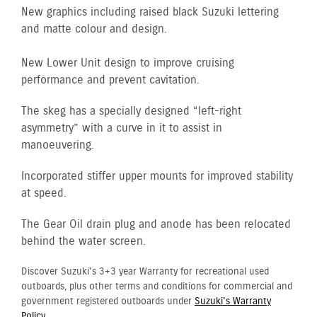
New graphics including raised black Suzuki lettering
and matte colour and design.
New Lower Unit design to improve cruising
performance and prevent cavitation.
The skeg has a specially designed “left-right
asymmetry” with a curve in it to assist in
manoeuvering.
Incorporated stiffer upper mounts for improved stability
at speed.
The Gear Oil drain plug and anode has been relocated
behind the water screen.
Discover Suzuki's 3+3 year Warranty for recreational used
outboards, plus other terms and conditions for commercial and
government registered outboards under
Suzuki's Warranty
Policy.