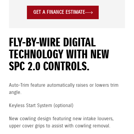
GET A FINANCE ESTIMATE
FLY-BY-WIRE DIGITAL
TECHNOLOGY WITH NEW
SPC 2.0 CONTROLS.
Auto-Trim feature automatically raises or lowers trim
angle.
Keyless Start System (optional)
New cowling design featuring new intake louvers,
upper cover grips to assist with cowling removal.