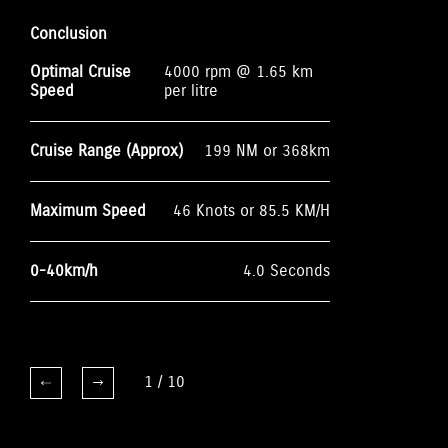
Conclusion
Optimal Cruise
4000 rpm @ 1.65 km
Speed
per litre
Cruise Range (Approx)
199 NM or 368km
Maximum Speed
46 Knots or 85.5 KM/H
0-40km/h
4.0 Seconds
1
/
10