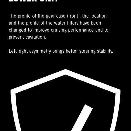
The proﬁle of the gear case (front), the location
and the proﬁle of the water ﬁlters have been
changed to improve cruising performance and to
prevent cavitation.
Left-right asymmetry brings better steering stability.