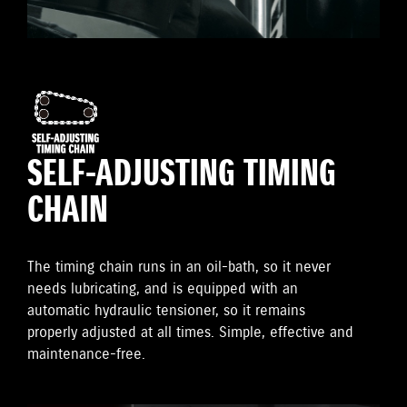
SELF-ADJUSTING TIMING
CHAIN
The timing chain runs in an oil-bath, so it never
needs lubricating, and is equipped with an
automatic hydraulic tensioner, so it remains
properly adjusted at all times. Simple, effective and
maintenance-free.