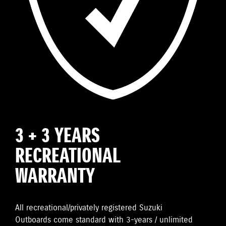
3 + 3 YEARS
RECREATIONAL
WARRANTY
All recreational/privately registered Suzuki
Outboards come standard with 3-years / unlimited