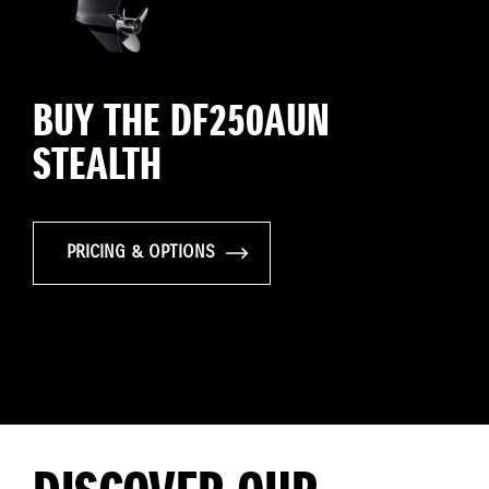
BUY THE DF250AUN
STEALTH
PRICING & OPTIONS