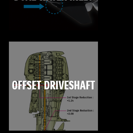
OFFSET DRIVESHAFT