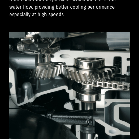
water flow, providing better cooling performance
especially at high speeds.