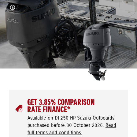
GET 3.85% COMPARISON
RATE FINANCE*
Available on DF250 HP Suzuki Outboards
purchased before 30 October 2026.
Read
full terms and conditions.