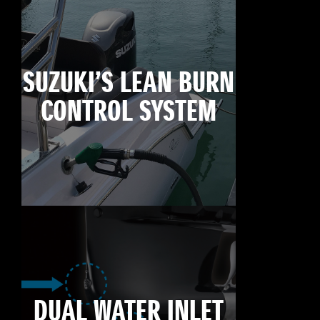
SUZUKI’S LEAN BURN
CONTROL SYSTEM
DUAL WATER INLET