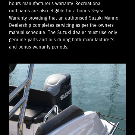
hours manufacturer’s warranty. Recreational
outboards are also eligible for a bonus 3-year
Warranty providing that an authorised Suzuki Marine
Dealership completes servicing as per the owners
manual schedule. The Suzuki dealer must use only
genuine parts and oils during both manufacturer’s
and bonus warranty periods.