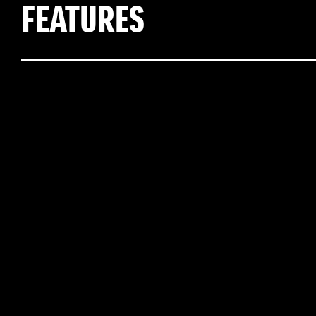
FEATURES