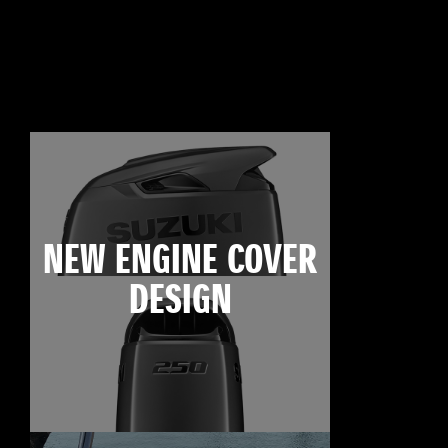
NEW ENGINE COVER
DESIGN