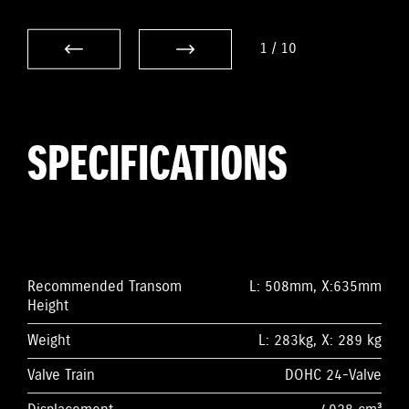
1
/
10
SPECIFICATIONS
Recommended Transom
L: 508mm, X:635mm
Height
Weight
L: 283kg, X: 289 kg
Valve Train
DOHC 24-Valve