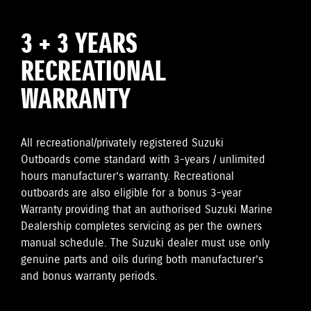
3 + 3 YEARS
RECREATIONAL
WARRANTY
All recreational/privately registered Suzuki
Outboards come standard with 3-years / unlimited
hours manufacturer’s warranty. Recreational
outboards are also eligible for a bonus 3-year
Warranty providing that an authorised Suzuki Marine
Dealership completes servicing as per the owners
manual schedule. The Suzuki dealer must use only
genuine parts and oils during both manufacturer’s
and bonus warranty periods.