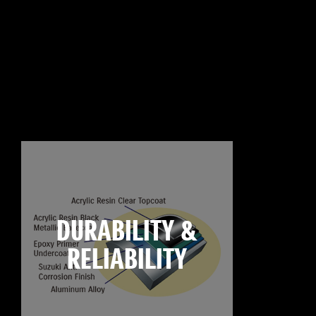
DURABILITY &
RELIABILITY