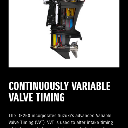
CONTINUOUSLY VARIABLE
VALVE TIMING
The DF250 incorporates Suzuki's advanced Variable
Valve Timing (VVT). VVT is used to alter intake timing