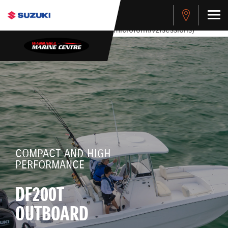
stdClass Object ( [response] => stdClass Object ( [rmsg] =>
Authentication Failed ) ) [401] Error connecting to the API
(https://apitest.cybersource.com/microform/v2/sessions)
COMPACT AND HIGH
PERFORMANCE
DF200T
OUTBOARD