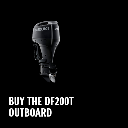
BUY THE DF200T
OUTBOARD