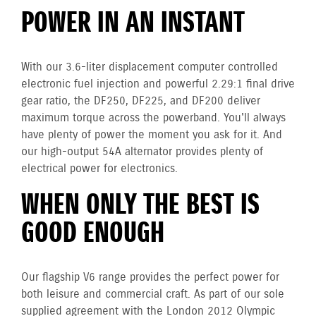
POWER IN AN INSTANT
With our 3.6-liter displacement computer controlled
electronic fuel injection and powerful 2.29:1 final drive
gear ratio, the DF250, DF225, and DF200 deliver
maximum torque across the powerband. You'll always
have plenty of power the moment you ask for it. And
our high-output 54A alternator provides plenty of
electrical power for electronics.
WHEN ONLY THE BEST IS
GOOD ENOUGH
Our flagship V6 range provides the perfect power for
both leisure and commercial craft. As part of our sole
supplied agreement with the London 2012 Olympic