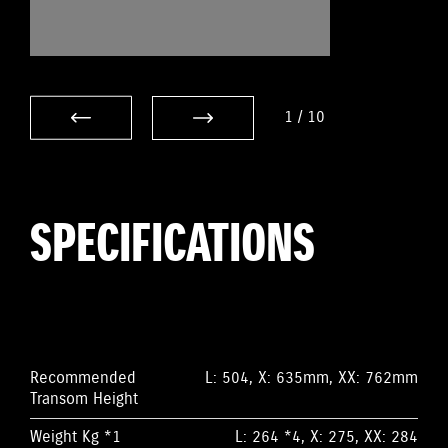
1
/
10
SPECIFICATIONS
Recommended
L: 504, X: 635mm, XX: 762mm
Transom Height
Weight Kg *1
L: 264 *4, X: 275, XX: 284