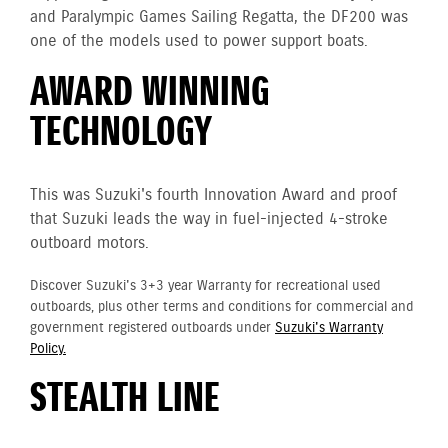
and Paralympic Games Sailing Regatta, the DF200 was
one of the models used to power support boats.
AWARD WINNING
TECHNOLOGY
This was Suzuki's fourth Innovation Award and proof
that Suzuki leads the way in fuel-injected 4-stroke
outboard motors.
Discover Suzuki's 3+3 year Warranty for recreational used
outboards, plus other terms and conditions for commercial and
government registered outboards under
Suzuki's Warranty
Policy.
STEALTH LINE