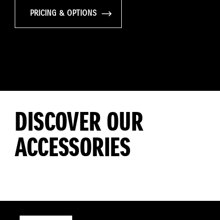
PRICING & OPTIONS
DISCOVER OUR
ACCESSORIES