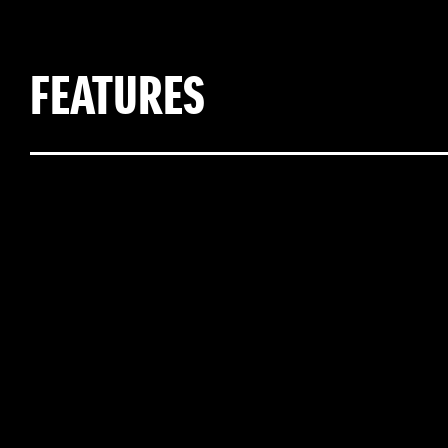
FEATURES