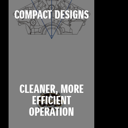
COMPACT DESIGNS
CLEANER, MORE
EFFICIENT
OPERATION