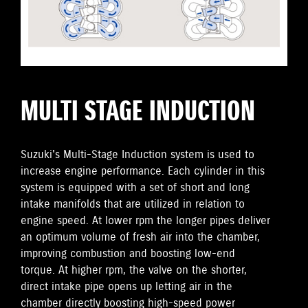
MULTI STAGE INDUCTION
Suzuki's Multi-Stage Induction system is used to
increase engine performance. Each cylinder in this
system is equipped with a set of short and long
intake manifolds that are utilized in relation to
engine speed. At lower rpm the longer pipes deliver
an optimum volume of fresh air into the chamber,
improving combustion and boosting low-end
torque. At higher rpm, the valve on the shorter,
direct intake pipe opens up letting air in the
chamber directly boosting high-speed power