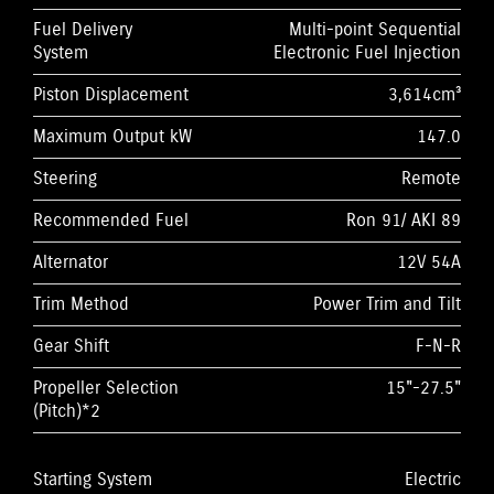
Fuel Delivery
Multi-point Sequential
System
Electronic Fuel Injection
Piston Displacement
3,614cm³
Maximum Output kW
147.0
Steering
Remote
Recommended Fuel
Ron 91/ AKI 89
Alternator
12V 54A
Trim Method
Power Trim and Tilt
Gear Shift
F-N-R
Propeller Selection
15"-27.5"
(Pitch)*2
Starting System
Electric