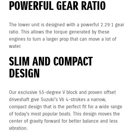
POWERFUL GEAR RATIO
The lower unit is designed with a powerful 2.29:1 gear
ratio. This allows the torque generated by these
engines to turn a larger prop that can move a lot of
water.
SLIM AND COMPACT
DESIGN
Our exclusive 55-degree V block and proven offset
driveshaft give Suzuki's V6 4-strokes a narrow,
compact design that is the perfect fit for a wide range
of today's most popular boats. This design moves the
center of gravity forward for better balance and less
vibration.