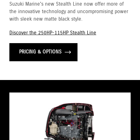
Suzuki Marine's new Stealth Line now offer more of
the innovative technology and uncompromising power
with sleek new matte black style.
Discover the 250HP-115HP Stealth Line
PRICING & OPTIONS