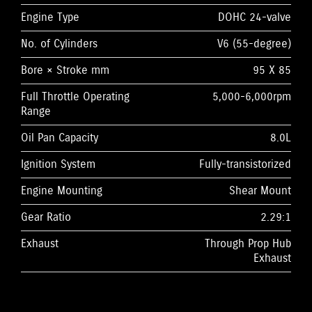
Engine Type
DOHC 24-valve
No. of Cylinders
V6 (55-degree)
Bore × Stroke mm
95 X 85
Full Throttle Operating
5,000-6,000rpm
Range
Oil Pan Capacity
8.0L
Ignition System
Fully-transistorized
Engine Mounting
Shear Mount
Gear Ratio
2.29:1
Exhaust
Through Prop Hub
Exhaust