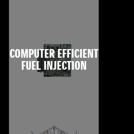
COMPUTER EFFICIENT
FUEL INJECTION