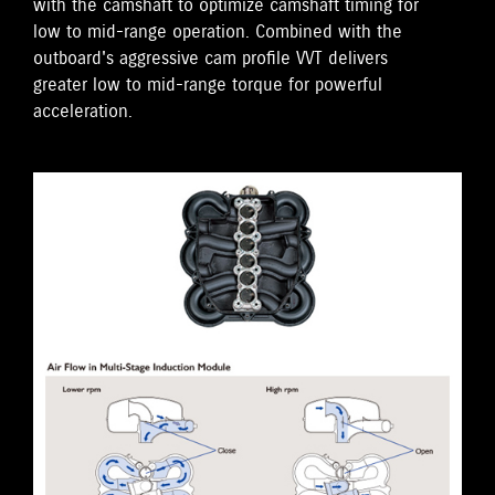
with the camshaft to optimize camshaft timing for
low to mid-range operation. Combined with the
outboard's aggressive cam profile VVT delivers
greater low to mid-range torque for powerful
acceleration.