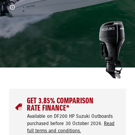
GET 3.85% COMPARISON
RATE FINANCE*
Available on DF200 HP Suzuki Outboards
purchased before 30 October 2026.
Read
full terms and conditions.