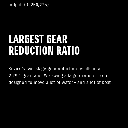
output. (DF250/225)
LARGEST GEAR
REDUCTION RATIO
Suzuki's two-stage gear reduction results in a
2.29:1 gear ratio. We swing a large diameter prop
designed to move a lot of water – and a lot of boat.