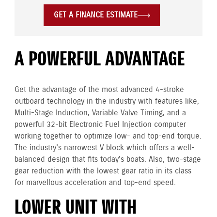
GET A FINANCE ESTIMATE
A POWERFUL ADVANTAGE
Get the advantage of the most advanced 4-stroke
outboard technology in the industry with features like;
Multi-Stage Induction, Variable Valve Timing, and a
powerful 32-bit Electronic Fuel Injection computer
working together to optimize low- and top-end torque.
The industry's narrowest V block which offers a well-
balanced design that fits today's boats. Also, two-stage
gear reduction with the lowest gear ratio in its class
for marvellous acceleration and top-end speed.
LOWER UNIT WITH