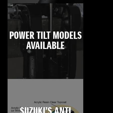
POWER TILT MODELS
AVAILABLE
SUZUKI’S ANTI