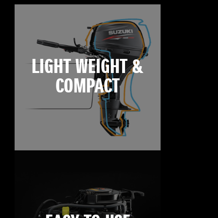
LIGHT WEIGHT &
COMPACT