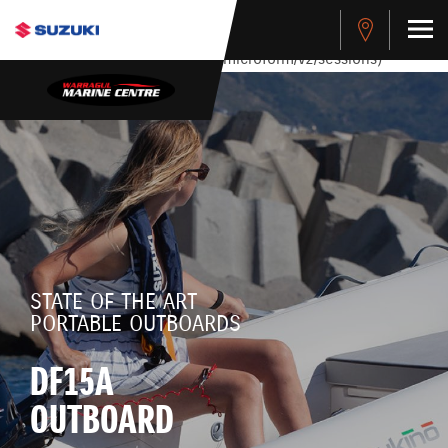
stdClass Object ( [response] => stdClass Object ( [rmsg] =>
Authentication Failed ) ) [401] Error connecting to the API
(https://apitest.cybersource.com/microform/v2/sessions)
STATE OF THE ART
PORTABLE OUTBOARDS
DF15A
OUTBOARD