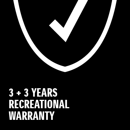
3 + 3 YEARS
RECREATIONAL
WARRANTY