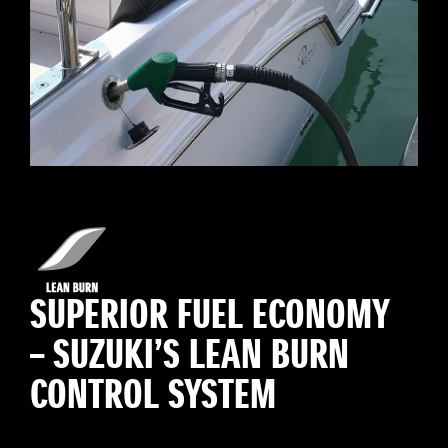
SUPERIOR FUEL ECONOMY
– SUZUKI’S LEAN BURN
CONTROL SYSTEM