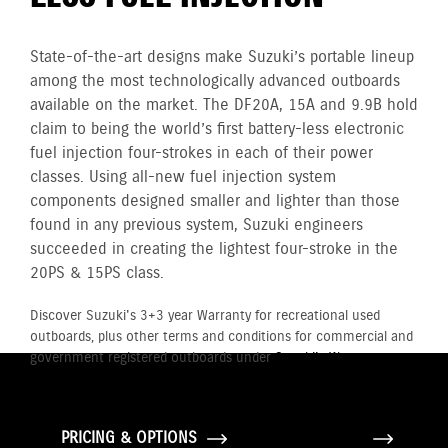
State-of-the-art designs make Suzuki’s portable lineup
among the most technologically advanced outboards
available on the market. The DF20A, 15A and 9.9B hold
claim to being the world’s first battery-less electronic
fuel injection four-strokes in each of their power
classes. Using all-new fuel injection system
components designed smaller and lighter than those
found in any previous system, Suzuki engineers
succeeded in creating the lightest four-stroke in the
20PS & 15PS class.
Discover Suzuki's 3+3 year Warranty for recreational used
outboards, plus other terms and conditions for commercial and
government registered outboards under
Suzuki's Warranty
Policy.
PRICING & OPTIONS