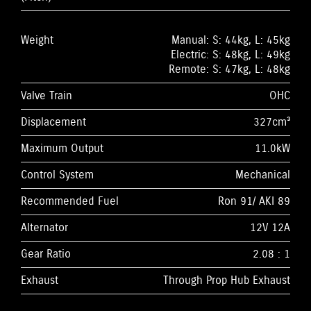
Weight
Manual: S: 44kg, L: 45kg
Electric: S: 48kg, L: 49kg
Remote: S: 47kg, L: 48kg
Valve Train
OHC
Displacement
327cm³
Maximum Output
11.0kW
Control System
Mechanical
Recommended Fuel
Ron 91/ AKI 89
Alternator
12V 12A
Gear Ratio
2.08 : 1
Exhaust
Through Prop Hub Exhaust