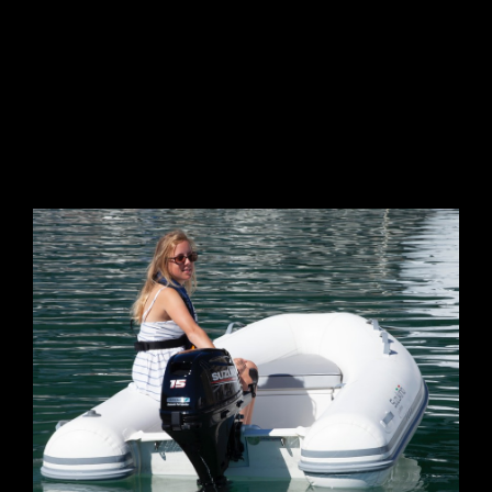
GALLERY