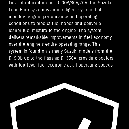
First introduced on our DF90A/80A/70A, the Suzuki
Lean Burn system is an intelligent system that
monitors engine performance and operating
conditions to predict fuel needs and deliver a
leaner fuel mixture to the engine. The system
delivers remarkable improvements in fuel economy
over the engine’s entire operating range. This
system is found on a many Suzuki models from the
DF9.9B up to the flagship DF350A, providing boaters
with top-level fuel economy at all operating speeds.