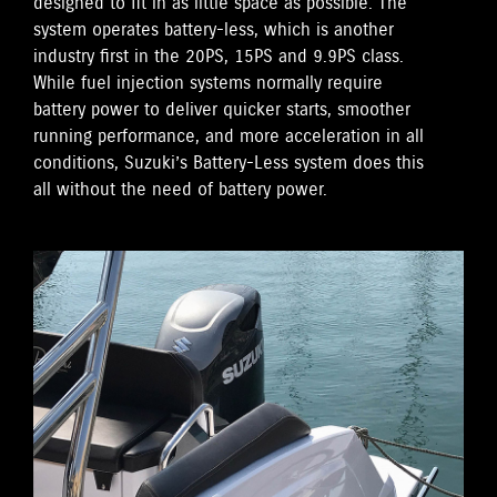
designed to fit in as little space as possible. The
system operates battery-less, which is another
industry first in the 20PS, 15PS and 9.9PS class.
While fuel injection systems normally require
battery power to deliver quicker starts, smoother
running performance, and more acceleration in all
conditions, Suzuki’s Battery-Less system does this
all without the need of battery power.