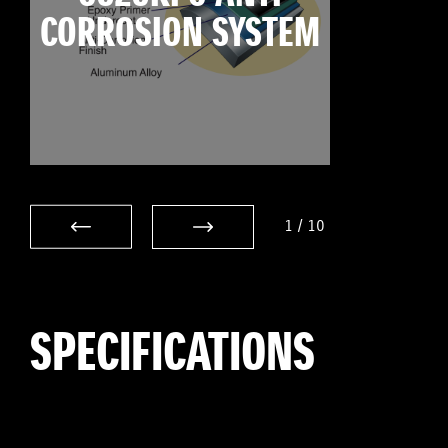
CORROSION SYSTEM
1
/
10
SPECIFICATIONS