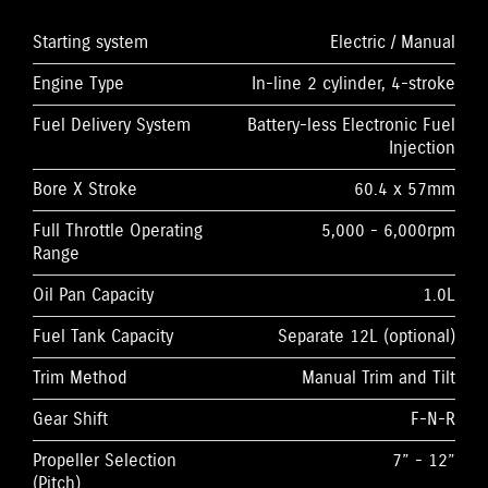
Starting system
Electric / Manual
Engine Type
In-line 2 cylinder, 4-stroke
Fuel Delivery System
Battery-less Electronic Fuel
Injection
Bore X Stroke
60.4 x 57mm
Full Throttle Operating
5,000 - 6,000rpm
Range
Oil Pan Capacity
1.0L
Fuel Tank Capacity
Separate 12L (optional)
Trim Method
Manual Trim and Tilt
Gear Shift
F-N-R
Propeller Selection
7” - 12”
(Pitch)