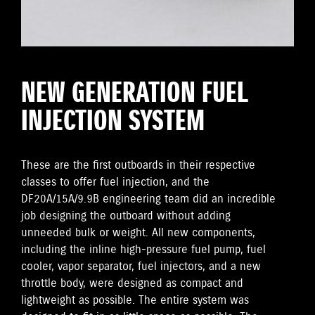
NEW GENERATION FUEL
INJECTION SYSTEM
These are the first outboards in their respective
classes to offer fuel injection, and the
DF20A/15A/9.9B engineering team did an incredible
job designing the outboard without adding
unneeded bulk or weight. All new components,
including the inline high-pressure fuel pump, fuel
cooler, vapor separator, fuel injectors, and a new
throttle body, were designed as compact and
lightweight as possible. The entire system was