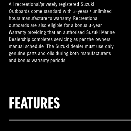
All recreational/privately registered Suzuki
Outboards come standard with 3-years / unlimited
hours manufacturer’s warranty. Recreational
outboards are also eligible for a bonus 3-year
Warranty providing that an authorised Suzuki Marine
Dealership completes servicing as per the owners
manual schedule. The Suzuki dealer must use only
genuine parts and oils during both manufacturer’s
and bonus warranty periods.
FEATURES