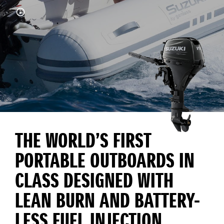
THE WORLD’S FIRST
PORTABLE OUTBOARDS IN
CLASS DESIGNED WITH
LEAN BURN AND BATTERY-
LESS FUEL INJECTION