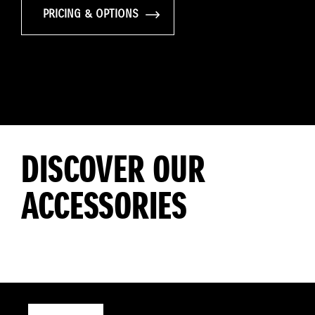
PRICING & OPTIONS
DISCOVER OUR
ACCESSORIES