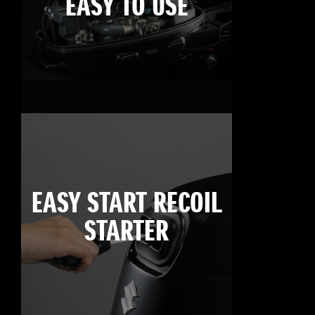
EASY TO USE
EASY START RECOIL
STARTER