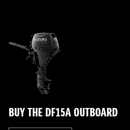
BUY THE DF15A OUTBOARD