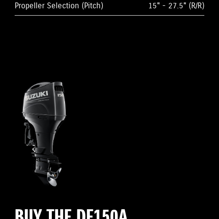
Propeller Selection (Pitch)
15" - 27.5" (R/R)
BUY THE DF150A