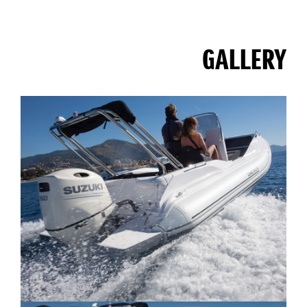
GALLERY