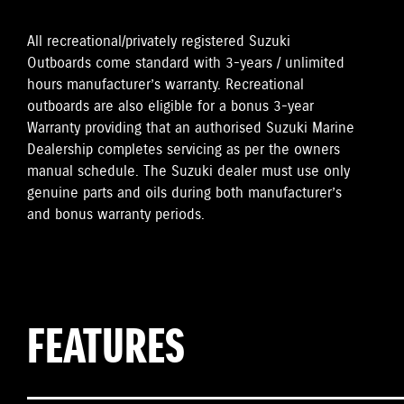
All recreational/privately registered Suzuki
Outboards come standard with 3-years / unlimited
hours manufacturer’s warranty. Recreational
outboards are also eligible for a bonus 3-year
Warranty providing that an authorised Suzuki Marine
Dealership completes servicing as per the owners
manual schedule. The Suzuki dealer must use only
genuine parts and oils during both manufacturer’s
and bonus warranty periods.
FEATURES