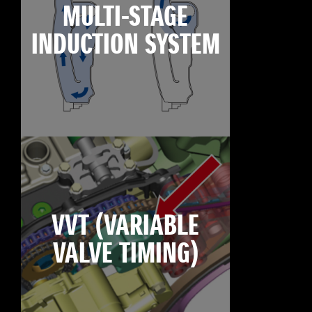
MULTI-STAGE
INDUCTION SYSTEM
VVT (VARIABLE
VALVE TIMING)