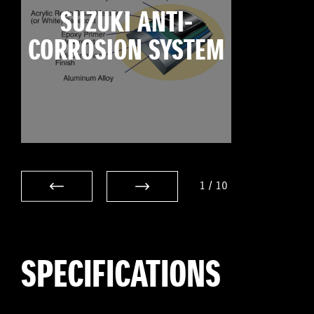
SUZUKI ANTI-
CORROSION SYSTEM
1
/
10
SPECIFICATIONS