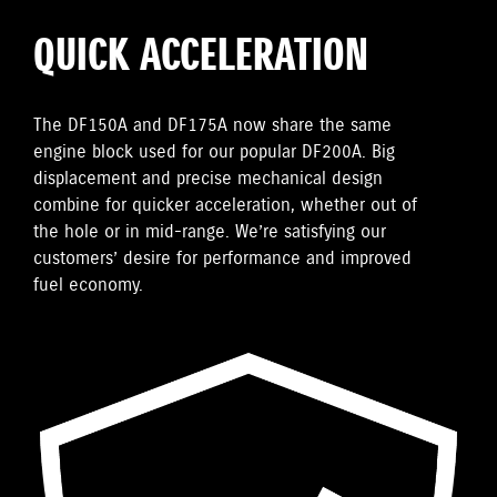
QUICK ACCELERATION
The DF150A and DF175A now share the same
engine block used for our popular DF200A. Big
displacement and precise mechanical design
combine for quicker acceleration, whether out of
the hole or in mid-range. We’re satisfying our
customers’ desire for performance and improved
fuel economy.