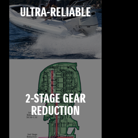
ULTRA-RELIABLE
2-STAGE GEAR
REDUCTION