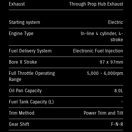
Exhaust
Through Prop Hub Exhaust
Starting system
Electric
Engine Type
In-line 4 cylinder, 4-
stroke
Fuel Delivery System
Electronic Fuel Injection
Bore X Stroke
97 x 97mm
Full Throttle Operating
5,000 - 6,000rpm
Range
Oil Pan Capacity
8.0L
Fuel Tank Capacity (L)
-
Trim Method
Power Trim and Tilt
Gear Shift
F-N-R