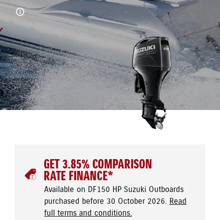
GET 3.85% COMPARISON
RATE FINANCE*
Available on DF150 HP Suzuki Outboards
purchased before 30 October 2026.
Read
full terms and conditions.