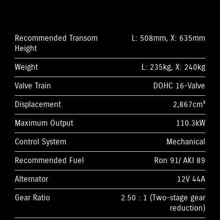
Recommended Transom
L: 508mm, X: 635mm
Height
Weight
L: 235kg, X: 240kg
Valve Train
DOHC 16-Valve
Displacement
2,867cm³
Maximum Output
110.3kW
Control System
Mechanical
Recommended Fuel
Ron 91/ AKI 89
Alternator
12V 44A
Gear Ratio
2.50 : 1 (Two-stage gear
reduction)