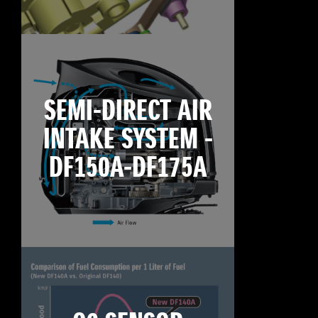
SEMI-DIRECT AIR
INTAKE SYSTEM -
DF150A-DF175A