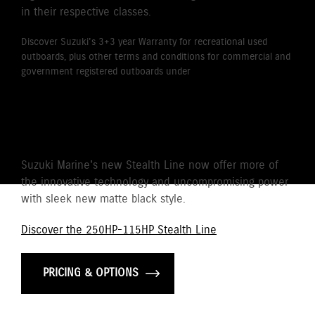
in their respective classes.
Discover Suzuki's 3+3 year Warranty for recreational used
outboards, plus other terms and conditions for commercial and
government registered outboards under
Suzuki's Warranty
Policy.
STEALTH LINE
Suzuki Marine's new Stealth Line now offer more of
the innovative technology and uncompromising power
with sleek new matte black style.
Discover the 250HP-115HP Stealth Line
PRICING & OPTIONS