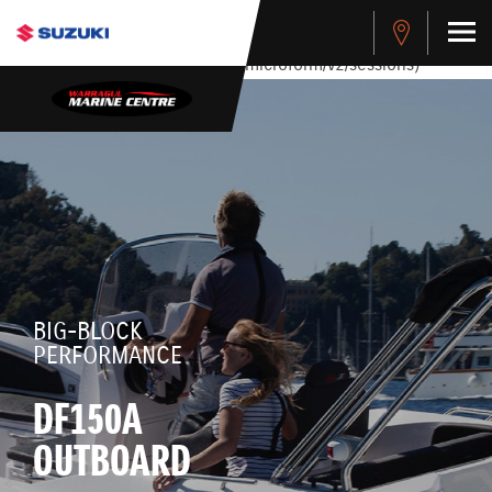
stdClass Object ( [response] => stdClass Object ( [rmsg] =>
Authentication Failed ) ) [401] Error connecting to the API
(https://apitest.cybersource.com/microform/v2/sessions)
BIG-BLOCK
PERFORMANCE
DF150A
OUTBOARD