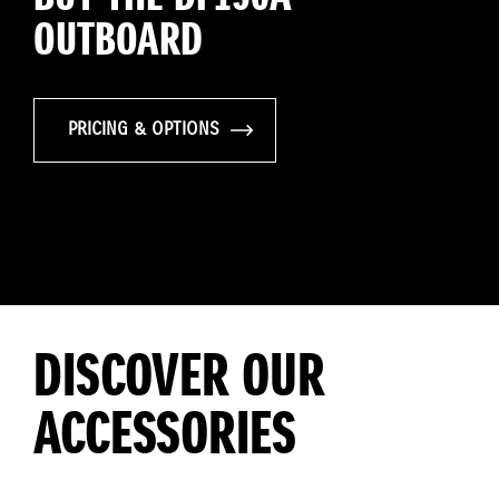
OUTBOARD
PRICING & OPTIONS
DISCOVER OUR
ACCESSORIES