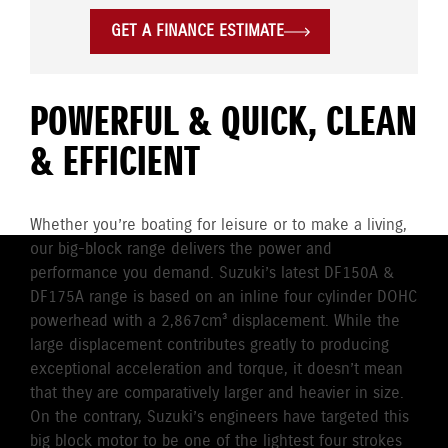
GET A FINANCE ESTIMATE
POWERFUL & QUICK, CLEAN
& EFFICIENT
Whether you’re boating for leisure or to make a living,
our big-block range delivers the power and
performance you demand. Suzuki’s latest DF150A &
DF175A range is based on an inline four cylinder DOHC
powerhead with a 2,867cm³ displacement. While the
large displacement contributes greatly to producing
exceptional acceleration and torque, it doesn’t mean
that they are comparatively larger and heavier in size.
On the contrary, Suzuki’s engineers have targeted this
big block motor to be one of the lightest four strokes