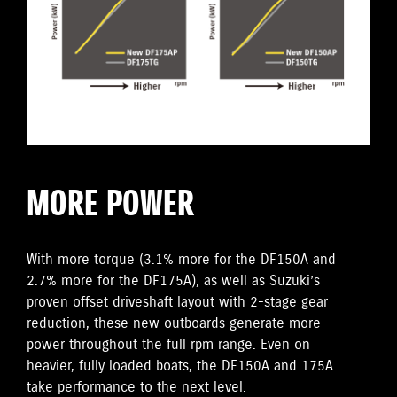
MORE POWER
With more torque (3.1% more for the DF150A and
2.7% more for the DF175A), as well as Suzuki’s
proven offset driveshaft layout with 2-stage gear
reduction, these new outboards generate more
power throughout the full rpm range. Even on
heavier, fully loaded boats, the DF150A and 175A
take performance to the next level.