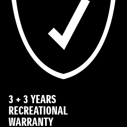
3 + 3 YEARS
RECREATIONAL
WARRANTY