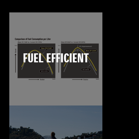
FUEL EFFICIENT