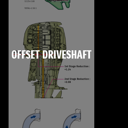
OFFSET DRIVESHAFT