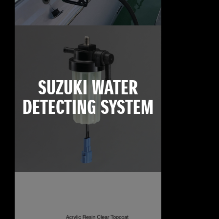
SUZUKI WATER
DETECTING SYSTEM