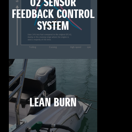
O2 SENSOR
FEEDBACK CONTROL
SYSTEM
LEAN BURN